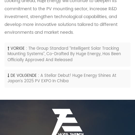
Looking ahead
Energy will continue to deepen its
, Huge
commitment to the PV mounting sector, increase R&D
investment, strengthen technological capabilities, and
develop more innovative solutions tailored to different
environments and market needs.
VORIGE :
The Group Standard “Intelligent Solar Tracking
Mounting Systems”, Co-Drafted By Huge Energy, Has Been
Officially Approved And Released
DE VOLGENDE :
A Stellar Debut! Huge Energy Shines At
Japan’s 2025 PV EXPO In Chiba