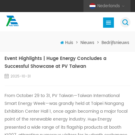
Nederlands
Huis
>
Nieuws
>
Bedrijfsnieuws
Event Highlights | Huge Energy Concludes a
Successful Showcase at PV Taiwan
2025-10-31
From October 29 to 31, PV Taiwan—Taiwan International
Smart Energy Week—was grandly held at Taipei Nangang
Exhibition Center Hall 1, once again becoming a major focal
point of the renewable energy industry.
Energy
Huge
presented a wide range of its flagship products at booth