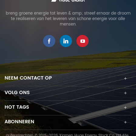
breng groene energie tot leven & amp; streef ernaar de droom
te realiseren van het leveren van schone energie voor alle
mensen.
NEEM CONTACT OP
VOLG ONS
HOT TAGS
ABONNEREN
auteursrechten © 2015-2026 Xiamen Huge Energy Stock Co.,Ltd.Alle