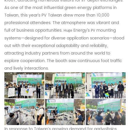
K1007, attracting numerous visitors for in-depth exchanges.
As one of the most influential green energy platforms in
Taiwan, this year’s PV Taiwan drew more than 10,000
professional attendees. The atmosphere was vibrant and
full of business opportunities.
Energy’s
mounting
Huge
PV
systems—designed for diverse application scenarios—stood
out with their exceptional adaptability and reliability,
attracting industry partners from around the world to
explore cooperation. The booth saw continuous foot traffic
and lively interactions.
In response to Taiwan’s growing demand for agrivoltaics,