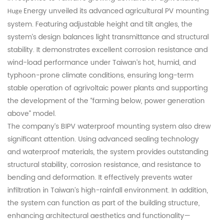
Energy unveiled its advanced agricultural PV mounting
Huge
system. Featuring adjustable height and tilt angles, the
system’s design balances light transmittance and structural
stability. It demonstrates excellent corrosion resistance and
wind-load performance under Taiwan’s hot, humid, and
typhoon-prone climate conditions, ensuring long-term
stable operation of agrivoltaic power plants and supporting
the development of the “farming below, power generation
above” model.
The company’s BIPV waterproof mounting system also drew
significant attention. Using advanced sealing technology
and waterproof materials, the system provides outstanding
structural stability, corrosion resistance, and resistance to
bending and deformation. It effectively prevents water
infiltration in Taiwan’s high-rainfall environment. In addition,
the system can function as part of the building structure,
enhancing architectural aesthetics and functionality—