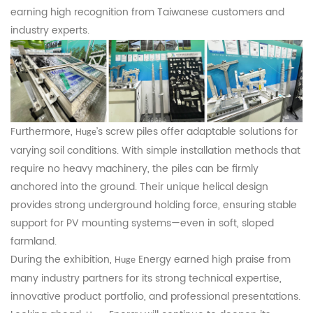
earning high recognition from Taiwanese customers and
industry experts.
Furthermore,
’s screw piles offer adaptable solutions for
Huge
varying soil conditions. With simple installation methods that
require no heavy machinery, the piles can be firmly
anchored into the ground. Their unique helical design
provides strong underground holding force, ensuring stable
support for PV mounting systems—even in soft, sloped
farmland.
During the exhibition,
Energy earned high praise from
Huge
many industry partners for its strong technical expertise,
innovative product portfolio, and professional presentations.